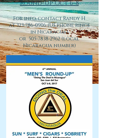
Round-Up Oct 6-8
For info, contact Randy H
at
323-786-0906
(US phone rings
in Nicaragua)
or 505-7838-2962 (local
Nicaragua number)