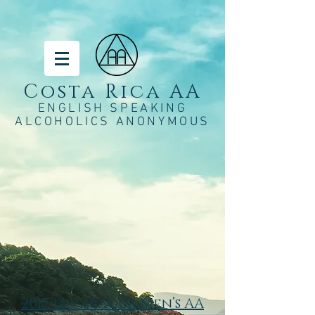
Costa Rica AA
ENGLISH SPEAKING
ALCOHOLICS ANONYMOUS
2017 Nicaragua Men’s AA