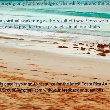
 praying only for knowledge of His will for us and the p
 spiritual awakening as the result of these Steps, we tri
cs, and to practice these principles in all our affairs.
is page is your go-to resource for the latest Costa Rica AA
UGroupCR@gmail.com
with your feedback or questions.