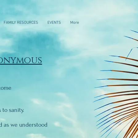
FAMILY RESOURCES
EVENTS
More
nonymous
ecome
to sanity.
od as we understood