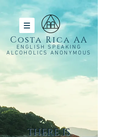
Costa Rica AA
ENGLISH SPEAKING
ALCOHOLICS ANONYMOUS
THERE IS