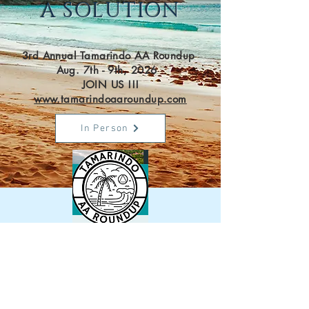
A SOLUTION
3rd Annual Tamarindo AA Roundup
Aug. 7th - 9th, 2026
JOIN US !!!
www.tamarindoaaroundup.com
In Person
Virtual